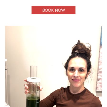
BOOK NOW