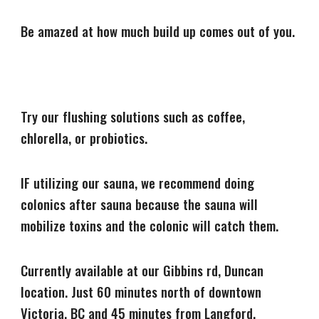
Be amazed at how much build up comes out of you.
Try our flushing solutions such as coffee,
chlorella, or probiotics.
IF utilizing our sauna, we recommend doing
colonics after sauna because the sauna will
mobilize toxins and the colonic will catch them.
Currently available at our Gibbins rd, Duncan
location. Just 60 minutes north of downtown
Victoria, BC and 45 minutes from Langford.