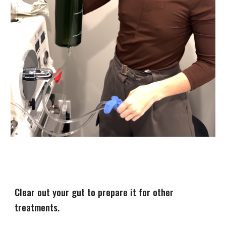
Clear out your gut to prepare it for other
treatments.