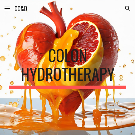
CC&D
Skip to main content
Skip to navigation
COLON
HYDROTHERAPY